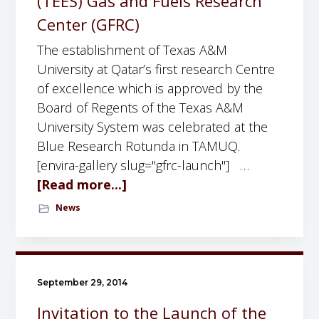
(TEES) Gas and Fuels Research
e
a
Center (GFRC)
m
n
The establishment of Texas A&M
i
d
University at Qatar’s first research Centre
n
E
of excellence which is approved by the
a
N
Board of Regents of the Texas A&M
r
E
University System was celebrated at the
b
R
Blue Research Rotunda in TAMUQ.
y
G
[envira-gallery slug="gfrc-launch"] …
D
Y
[Read more...]
a
r
W
b
.
News
o
o
T
r
u
a
k
t
t
s
T
a
September 29, 2014
h
h
r
o
Invitation to the Launch of the