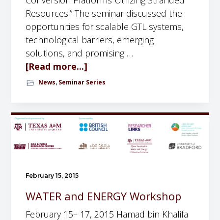
Conversion Platforms Utilizing Stranded
Resources.” The seminar discussed the
opportunities for scalable GTL systems,
technological barriers, emerging
solutions, and promising …
[Read more...]
a
b
News
Seminar Series
,
o
u
t
S
e
m
i
February 15, 2015
n
WATER and ENERGY Workshop
a
r
February 15– 17, 2015 Hamad bin Khalifa