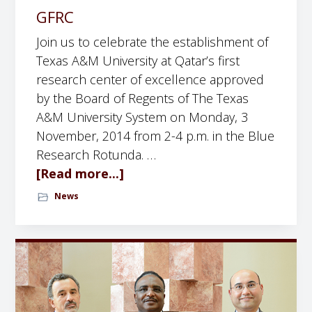
e
c
p
GFRC
L
h
a
Join us to celebrate the establishment of
u
u
Texas A&M University at Qatar’s first
c
n
research center of excellence approved
k
c
by the Board of Regents of The Texas
P
h
A&M University System on Monday, 3
r
o
November, 2014 from 2-4 p.m. in the Blue
o
f
Research Rotunda. …
f
t
[Read more...]
a
e
h
b
s
News
e
o
s
T
u
o
e
t
r
x
I
a
a
n
t
s
v
t