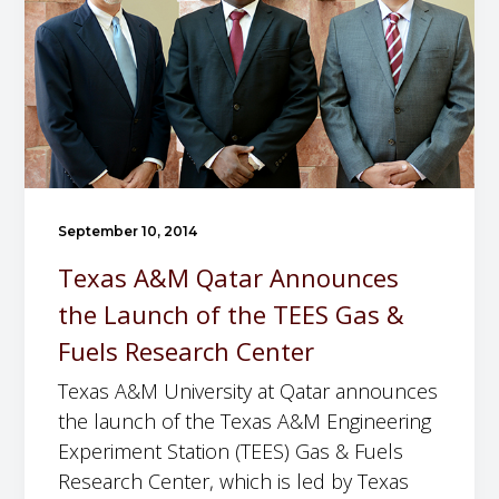
A
i
h
&
t
e
M
a
D
E
t
e
n
i
p
g
o
a
i
n
r
n
t
t
September 10, 2014
e
o
m
Texas A&M Qatar Announces
e
t
e
the Launch of the TEES Gas &
r
h
n
i
Fuels Research Center
e
t
n
L
o
Texas A&M University at Qatar announces
g
a
f
the launch of the Texas A&M Engineering
E
u
C
Experiment Station (TEES) Gas & Fuels
x
n
h
Research Center, which is led by Texas
p