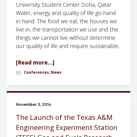
S
University Student Center Doha, Qatar
e
Water, energy and quality of life go hand
r
in hand. The food we eat, the houses we
i
live in, the transportation we use and the
e
things we cannot live without determine
s
our quality of life and require sustainable,
o
…
f
[Read more...]
a
t
b
Conferences
News
,
h
o
e
u
G
t
F
W
November 3, 2014
R
A
The Launch of the Texas A&M
C
T
Engineering Experiment Station
:
E
S
R