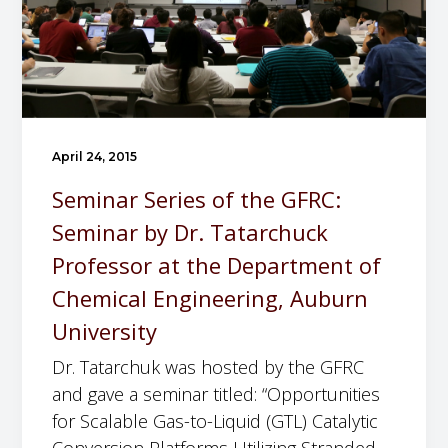
g
a
t
i
o
n
April 24, 2015
Seminar Series of the GFRC:
Seminar by Dr. Tatarchuck
Professor at the Department of
Chemical Engineering, Auburn
University
Dr. Tatarchuk was hosted by the GFRC
and gave a seminar titled: “Opportunities
for Scalable Gas-to-Liquid (GTL) Catalytic