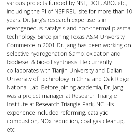
various projects funded by NSF, DOE, ARO, etc.,
including the PI of NSF REU site for more than 10
years. Dr. Jang’s research expertise is in
eterogeneous catalysis and non-thermal plasma
technology. Since joining Texas A&M University-
Commerce in 2001 Dr. Jang has been working on
selective hydrogenation &amp; oxidation and
biodiesel & bio-oil synthesis. He currently
collaborates with Tianjin University and Dalian
University of Technology in China and Oak Ridge
National Lab. Before joining academia, Dr. Jang
was a project manager at Research Triangle
Institute at Research Triangle Park, NC. His
experience included reforming, catalytic
combustion, NOx reduction, coal gas cleanup,
etc.