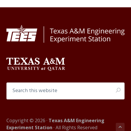
Footer
Search
this
website
Copyright © 2026 ·
Texas A&M Engineering
Experiment Station
· All Rights Reserved