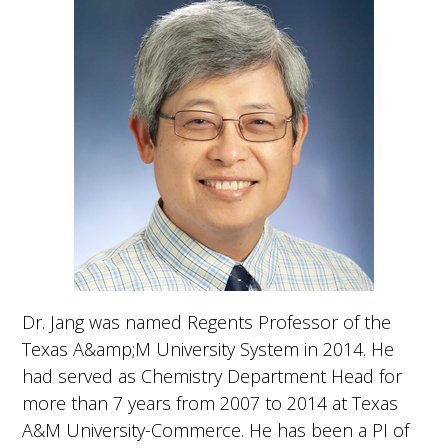
g
a
t
i
o
n
Dr. Jang was named Regents Professor of the
Texas A&amp;M University System in 2014. He
had served as Chemistry Department Head for
more than 7 years from 2007 to 2014 at Texas
A&M University-Commerce. He has been a PI of